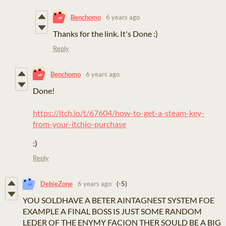
Benchomo
6 years ago
Thanks for the link. It's Done :)
Reply
Benchomo
6 years ago
Done!
https://itch.io/t/67604/how-to-get-a-steam-key-
from-your-itchio-purchase
:)
Reply
DebieZone
6 years ago
(-5)
YOU SOLDHAVE A BETER AINTAGNEST SYSTEM FOE
EXAMPLE A FINAL BOSS IS JUST SOME RANDOM
LEDER OF THE ENYMY FACION THER SOULD BE A BIG