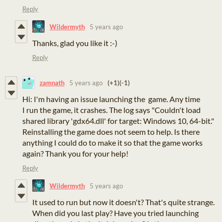
Reply
Wildermyth
5 years ago
Thanks, glad you like it :-)
Reply
zamnath
5 years ago
(+1)
(-1)
Hi: I'm having an issue launching the game. Any time
I run the game, it crashes. The log says "Couldn't load
shared library 'gdx64.dll' for target: Windows 10, 64-bit."
Reinstalling the game does not seem to help. Is there
anything I could do to make it so that the game works
again? Thank you for your help!
Reply
Wildermyth
5 years ago
It used to run but now it doesn't? That's quite strange.
When did you last play? Have you tried launching