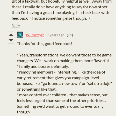
Bit of a textwall, but hopefully helpful as well. Away from
these, I really don't have anything to say for now other
than I'm having a great time playing. I'll check back with
feedback if I notice something else though. :)
Reply
Wildermyth
7 years ago
(+1)
Thanks for this, good feedback!
* Yeah, transformations, we do want those to be game
changers. We'll work on making them more flavorful.
* family and bosses definitely.
* removing members - interesting, I like the idea of
early retirement that gives you campaign-level
bonuses, like, "go found a new town" or "set up a dojo"
or something like that.
* more control over children - that makes sense, but
feels less urgent than some of the other priorities...
Something we'd want to get around to eventually
though