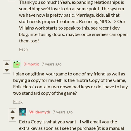
Thank you so much! Yeah, expanding relationships is
something we'd love to do at some point. The system
we have now is pretty basic. Marriage, kids, all that
stuff needs proper treatment. Recurring NPCs -> Our
Villains work starts to speak to this, see recent dev
blog. interfusing doors: maybe, once enemies can open
them too!
Reply
Dimortix
7 years ago
I plan on gifting your game to one of my friend as well as
buying a copy for myself; Is the "Extra Copy of the Game,
Folk Hero" contain two download keys or do i have to buy
two standard copy of the game?
Reply
Wildermyth
7 years ago
Extra Copy is what you want - I will email you the
extra key as soon as I see the purchase (it is a manual