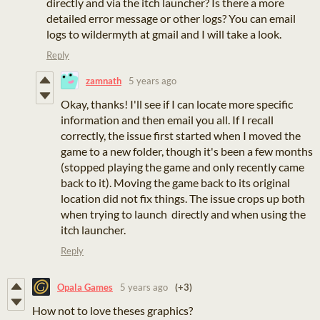
directly and via the itch launcher? Is there a more
detailed error message or other logs? You can email
logs to wildermyth at gmail and I will take a look.
Reply
zamnath
5 years ago
Okay, thanks! I'll see if I can locate more specific
information and then email you all. If I recall
correctly, the issue first started when I moved the
game to a new folder, though it's been a few months
(stopped playing the game and only recently came
back to it). Moving the game back to its original
location did not fix things. The issue crops up both
when trying to launch directly and when using the
itch launcher.
Reply
Opala Games
5 years ago
(+3)
How not to love theses graphics?