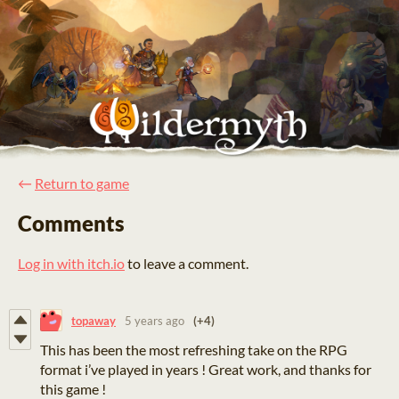
←
Return to game
Comments
Log in with itch.io
to leave a comment.
topaway
5 years ago
(+4)
This has been the most refreshing take on the RPG
format i’ve played in years ! Great work, and thanks for
this game !