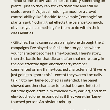
"minor stone throw" added next to calcify, something on
plants.. just so they can stick to their role and still be
useful, even if it's just shredding armour or a crowd
control ability like "shackle" for example ("entangle" on
plants, say). Nothing that effects the balance too much,
obviously. Just something for them to do within their
class abilities.
- Glitches: I only came across a single one through the 2
campaigns I've played so far. In the story panel where
your character becomes flame-touched. There's story,
then the battle for that tile, and after that more story. In
the one after the fight, another party member
commented on my flame-touched character and "if we're
just going to ignore this" - except they weren't actually
talking to my flame-touched as intended. The panel
showed another character (one that became infected
with the green-stuff.. elm-touched? way earlier), and that
elm-touched one responded as if they were the flame-
touched person. An obvious mix-up.