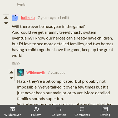
Reply
hulkninja
7 years ago
(1 edit)
Will there ever be headgear in the game?
And, could we get a family tree/dynasty system
eventually? I know our heroes can already have children,
but i'd love to see more detailed families, and two heroes
having a child together. Love the game, keep up the great
work!
Reply
Wildermyth
7 years ago
Hats - they're a bit complicated, but probably not
impossible. We've talked it over a few times but it's
just never been our main priority yet. More detailed
families sounds super fun.
Folk Heroes on our discord can vote on dev priorities,
so, if it's what the council wants (and we think it will
Wildermyth
Follow
Collection
Comments
Devlog
make the game better), we'll build it.