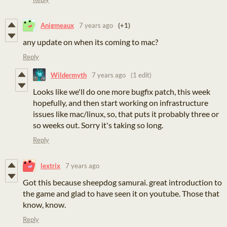
Anigmeaux
7 years ago
(+1)
any update on when its coming to mac?
Reply
Wildermyth
7 years ago
(1 edit)
Looks like we'll do one more bugfix patch, this week
hopefully, and then start working on infrastructure
issues like mac/linux, so, that puts it probably three or
so weeks out. Sorry it's taking so long.
Reply
lextrix
7 years ago
Got this because sheepdog samurai. great introduction to
the game and glad to have seen it on youtube. Those that
know, know.
Reply