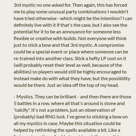
3rd mystic no one asked for. Then again, this has forced
me to play some unusual party combinations I wouldn't
have tried otherwise - which might be the intention? I can
definitely live with it if that's the case, but I also see the
potential for it to be an annoyance for someone less
flexible or creative with builds. Not everyone will think
just to stick a bow and that 3rd mystic. A compromise
could be a special event or place where someone can be
re-trained into another class. Stick a hefty LP cost on it
(will probably reset their level as well, because of the
abilities) so players would still be highly encouraged to
instead make do with what they have, but the possibility
would be there. Just an idea off the top of my head.
- Mystics. They can be brilliant - and then there are those
5 battles in a row, where all that's around is stone and
"calcify". It's not a problem, just an observation of
(probably) bad RNG luck. I've gone to sticking a bow on
all my mystics in case. Maybe this situation could be
helped by rethinking the spells available a bit. Like a