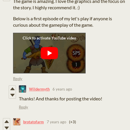
The game is amazing. I love the graphics and the focus on
the story. I highly recommend it. :)
Below is a first episode of my let's play if anyone is
curious about the gameplay of the game.
Reply
Wildermyth
6 years ago
Thanks! And thanks for posting the video!
Reply
brotatofarm
7 years ago
(+3)