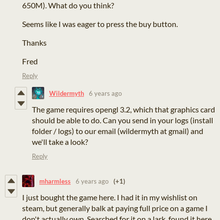
650M). What do you think?
Seems like I was eager to press the buy button.
Thanks
Fred
Reply
Wildermyth
6 years ago
The game requires opengl 3.2, which that graphics card
should be able to do. Can you send in your logs (install
folder / logs) to our email (wildermyth at gmail) and
we'll take a look?
Reply
mharmless
6 years ago
(+1)
I just bought the game here. I had it in my wishlist on
steam, but generally balk at paying full price on a game I
don't actually own. Searched for it on a lark, found it here,