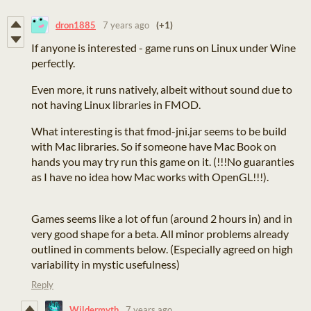
dron1885
7 years ago
(+1)
If anyone is interested - game runs on Linux under Wine
perfectly.
Even more, it runs natively, albeit without sound due to
not having Linux libraries in FMOD.
What interesting is that fmod-jni.jar seems to be build
with Mac libraries. So if someone have Mac Book on
hands you may try run this game on it. (!!!No guaranties
as I have no idea how Mac works with OpenGL!!!).
Games seems like a lot of fun (around 2 hours in) and in
very good shape for a beta. All minor problems already
outlined in comments below. (Especially agreed on high
variability in mystic usefulness)
Reply
Wildermyth
7 years ago