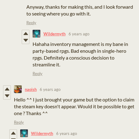
Anyway, thanks for making this, and I look forward
to seeing where you go with it.
Reply
Wildermyth
6 years ago
Hahaha inventory management is my bane in
party-based rpgs. Bad enough in single-hero
rpgs. Definitely a conscious decision to
streamline it.
Reply
naoish
6 years ago
Hello ^^ I just brought your game but the option to claim
the steam key doesn't appear. Would it be possible to get
one ? Thanks ^^
Reply
Wildermyth
6 years ago