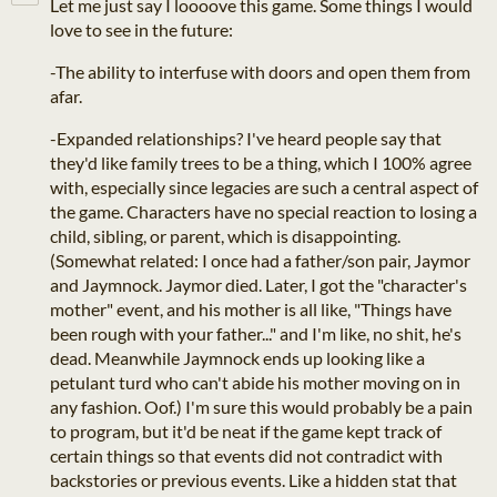
Let me just say I loooove this game. Some things I would
love to see in the future:
-The ability to interfuse with doors and open them from
afar.
-Expanded relationships? I've heard people say that
they'd like family trees to be a thing, which I 100% agree
with, especially since legacies are such a central aspect of
the game. Characters have no special reaction to losing a
child, sibling, or parent, which is disappointing.
(Somewhat related: I once had a father/son pair, Jaymor
and Jaymnock. Jaymor died. Later, I got the "character's
mother" event, and his mother is all like, "Things have
been rough with your father..." and I'm like, no shit, he's
dead. Meanwhile Jaymnock ends up looking like a
petulant turd who can't abide his mother moving on in
any fashion. Oof.) I'm sure this would probably be a pain
to program, but it'd be neat if the game kept track of
certain things so that events did not contradict with
backstories or previous events. Like a hidden stat that