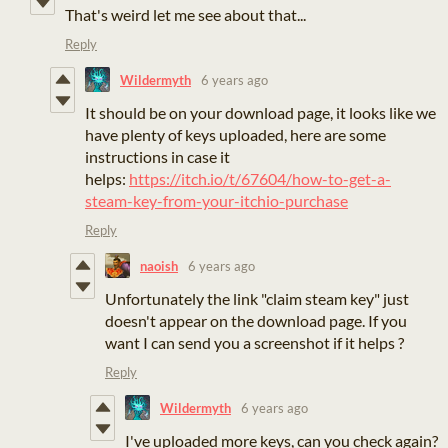
That's weird let me see about that...
Reply
Wildermyth
6 years ago
It should be on your download page, it looks like we
have plenty of keys uploaded, here are some
instructions in case it
helps:
https://itch.io/t/67604/how-to-get-a-
steam-key-from-your-itchio-purchase
Reply
naoish
6 years ago
Unfortunately the link "claim steam key" just
doesn't appear on the download page. If you
want I can send you a screenshot if it helps ?
Reply
Wildermyth
6 years ago
I've uploaded more keys, can you check again?