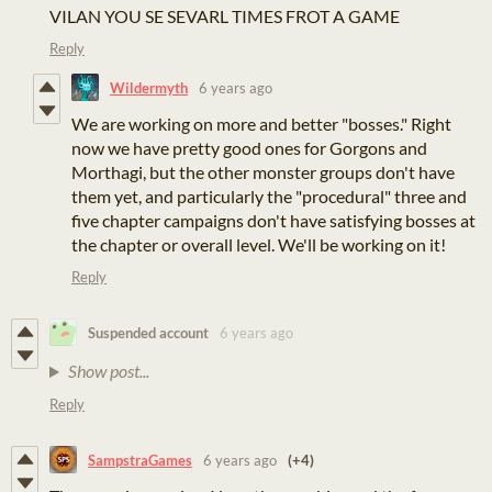
VILAN YOU SE SEVARL TIMES FROT A GAME
Reply
Wildermyth
6 years ago
We are working on more and better "bosses." Right
now we have pretty good ones for Gorgons and
Morthagi, but the other monster groups don't have
them yet, and particularly the "procedural" three and
five chapter campaigns don't have satisfying bosses at
the chapter or overall level. We'll be working on it!
Reply
Suspended account
6 years ago
Show post...
Reply
SampstraGames
6 years ago
(+4)