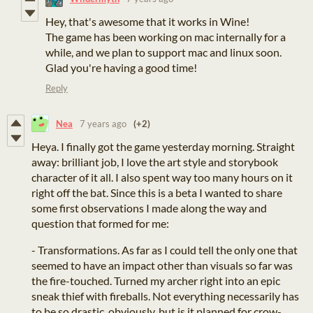
Hey, that's awesome that it works in Wine!
The game has been working on mac internally for a
while, and we plan to support mac and linux soon.
Glad you're having a good time!
Reply
Nea
7 years ago
(+2)
Heya. I finally got the game yesterday morning. Straight
away: brilliant job, I love the art style and storybook
character of it all. I also spent way too many hours on it
right off the bat. Since this is a beta I wanted to share
some first observations I made along the way and
question that formed for me:
- Transformations. As far as I could tell the only one that
seemed to have an impact other than visuals so far was
the fire-touched. Turned my archer right into an epic
sneak thief with fireballs. Not everything necessarily has
to be so drastic, obviously, but is it planned for crow-