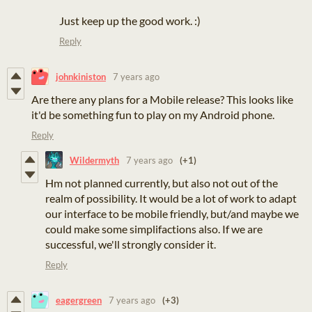
Just keep up the good work. :)
Reply
johnkiniston
7 years ago
Are there any plans for a Mobile release? This looks like
it'd be something fun to play on my Android phone.
Reply
Wildermyth
7 years ago
(+1)
Hm not planned currently, but also not out of the
realm of possibility. It would be a lot of work to adapt
our interface to be mobile friendly, but/and maybe we
could make some simplifactions also. If we are
successful, we'll strongly consider it.
Reply
eagergreen
7 years ago
(+3)