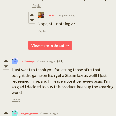
Reply
naoish
6 years ago
Nope, still nothing ><
Reply
View more in thread
hulkninja
6 years ago
(+1)
I just want to thank you for letting those of us that
bought the game on Itch get a Steam key as well! I just
redeemed mine, and I'll leave a positive review asap. I'm
so glad I decided to buy this product, keep up the amazing
work!
Reply
eagergreen
6 years ago