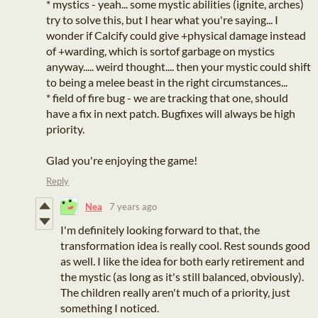
* mystics - yeah... some mystic abilities (ignite, arches)
try to solve this, but I hear what you're saying... I
wonder if Calcify could give +physical damage instead
of +warding, which is sortof garbage on mystics
anyway..... weird thought.... then your mystic could shift
to being a melee beast in the right circumstances...
* field of fire bug - we are tracking that one, should
have a fix in next patch. Bugfixes will always be high
priority.
Glad you're enjoying the game!
Reply
Nea
7 years ago
I'm definitely looking forward to that, the
transformation idea is really cool. Rest sounds good
as well. I like the idea for both early retirement and
the mystic (as long as it's still balanced, obviously).
The children really aren't much of a priority, just
something I noticed.