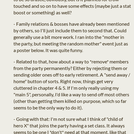
touched and so on to have some effects (maybe just a stat
boost or something) as well?
- Family relations & bosses have already been mentioned
by others, so I'll just include them to second that. Could
generally use a bit more work. I ran into the "mother in
the party, but meeting the random mother" event just as
a poster below. It was quite funny.
- Related to that, how about a way to *remove* members
from the party permanently? Either by rejecting them or
sending older ones off to early retirement. A "send away /
home" button of sorts. Right now, things get very
cluttered in chapter 4 & 5. If I'm only really using my
"main 5", personally, I'd like a way to send off most others
(other than getting them killed on purpose, which so far
seems to be the only way to do it).
- Going with that: I'm not sure what I think of "child of
hero X" that joins the party having a set class. It always
seems to be one I *don't* need at that moment, like that