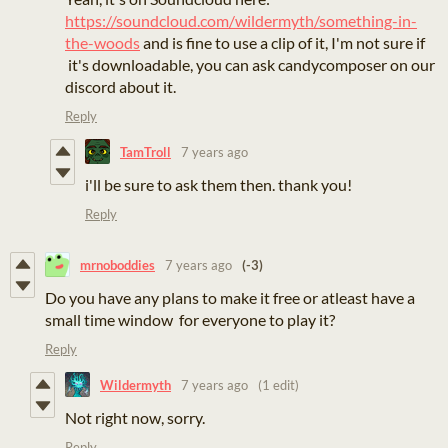
https://soundcloud.com/wildermyth/something-in-
the-woods
and is fine to use a clip of it, I'm not sure if
it's downloadable, you can ask candycomposer on our
discord about it.
Reply
TamTroll
7 years ago
i'll be sure to ask them then. thank you!
Reply
mrnoboddies
7 years ago
(-3)
Do you have any plans to make it free or atleast have a
small time window for everyone to play it?
Reply
Wildermyth
7 years ago
(1 edit)
Not right now, sorry.
Reply