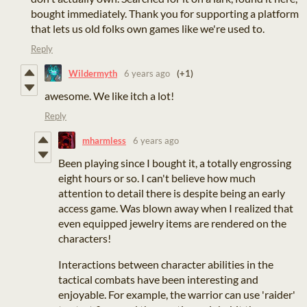
bought immediately. Thank you for supporting a platform
that lets us old folks own games like we're used to.
Reply
Wildermyth
6 years ago
(+1)
awesome. We like itch a lot!
Reply
mharmless
6 years ago
Been playing since I bought it, a totally engrossing
eight hours or so. I can't believe how much
attention to detail there is despite being an early
access game. Was blown away when I realized that
even equipped jewelry items are rendered on the
characters!
Interactions between character abilities in the
tactical combats have been interesting and
enjoyable. For example, the warrior can use 'raider'