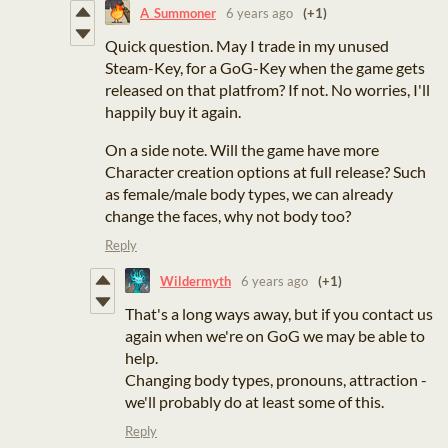
A_Summoner
6 years ago
(+1)
Quick question. May I trade in my unused
Steam-Key, for a GoG-Key when the game gets
released on that platfrom? If not. No worries, I'll
happily buy it again.
On a side note. Will the game have more
Character creation options at full release? Such
as female/male body types, we can already
change the faces, why not body too?
Reply
Wildermyth
6 years ago
(+1)
That's a long ways away, but if you contact us
again when we're on GoG we may be able to
help.
Changing body types, pronouns, attraction -
we'll probably do at least some of this.
Reply