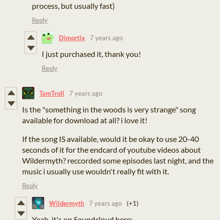
process, but usually fast)
Reply
Dimortix
7 years ago
I just purchased it, thank you!
Reply
TamTroll
7 years ago
Is the "something in the woods is very strange" song
available for download at all? i love it!
If the song IS available, would it be okay to use 20-40
seconds of it for the endcard of youtube videos about
Wildermyth? reccorded some episodes last night, and the
music i usually use wouldn't really fit with it.
Reply
Wildermyth
7 years ago
(+1)
Yeah, it's on Soundcloud here: