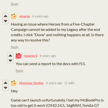
Reply
umarun
6 years ago
Having an issue where Heroes from a Five-Chapter
Campaign cannot be added to my Legacy after the end
credits. I click "Done" and nothing happens at all. Is there
any way to resolve this?
Reply
jwagner3
6 years ago
You can send a report to the devs with f11.
Reply
Monsieur Verdier
6 years ago
(1 edit)
Hey
Game can't launch unfortunately. I bet my McBookPro is
too old to get it work (OS10.14.5, 16gRAM, Nvidia GT