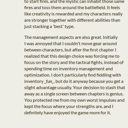
to start fires, and the mystic can inhabit those same
fires and toss them around the battlefield. It feels
like creativity is rewarded and my characters really
are stronger together with different abilities than
just stacking a 'best' type.
The management aspects are also great. Initially
I was annoyed that I couldn't move gear around
between characters, but after the first chapter I
realized that this design choice was forcing me to
focus on the story and the tactical fights, instead of
spending time on inventory management and
optimization. I don't particularly find fiddling with
inventory
_fun_
, but do it anyway because you get a
slight advantage usually. Your decision to stash that
away as a single screen between chapters is genius.
You protected me from my own worst impulses and
kept the focus where your strengths are, and I
definitely have enjoyed the game more for it.