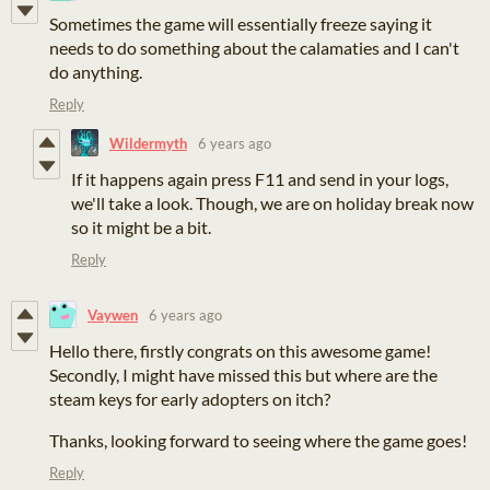
Sometimes the game will essentially freeze saying it
needs to do something about the calamaties and I can't
do anything.
Reply
Wildermyth
6 years ago
If it happens again press F11 and send in your logs,
we'll take a look. Though, we are on holiday break now
so it might be a bit.
Reply
Vaywen
6 years ago
Hello there, firstly congrats on this awesome game!
Secondly, I might have missed this but where are the
steam keys for early adopters on itch?
Thanks, looking forward to seeing where the game goes!
Reply