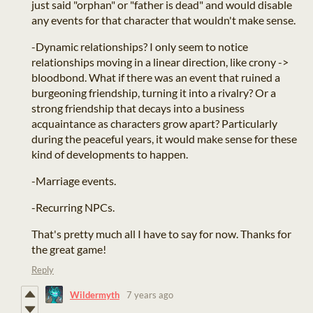
just said "orphan" or "father is dead" and would disable
any events for that character that wouldn't make sense.
-Dynamic relationships? I only seem to notice
relationships moving in a linear direction, like crony ->
bloodbond. What if there was an event that ruined a
burgeoning friendship, turning it into a rivalry? Or a
strong friendship that decays into a business
acquaintance as characters grow apart? Particularly
during the peaceful years, it would make sense for these
kind of developments to happen.
-Marriage events.
-Recurring NPCs.
That's pretty much all I have to say for now. Thanks for
the great game!
Reply
Wildermyth
7 years ago