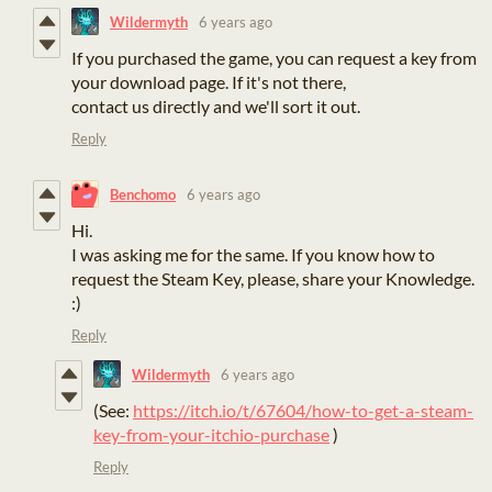
Wildermyth
6 years ago
If you purchased the game, you can request a key from
your download page. If it's not there,
contact us directly and we'll sort it out.
Reply
Benchomo
6 years ago
Hi.
I was asking me for the same. If you know how to
request the Steam Key, please, share your Knowledge.
:)
Reply
Wildermyth
6 years ago
(See:
https://itch.io/t/67604/how-to-get-a-steam-
key-from-your-itchio-purchase
)
Reply