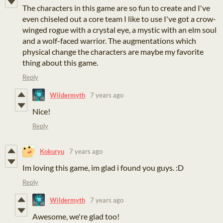
The characters in this game are so fun to create and I've
even chiseled out a core team I like to use I've got a crow-
winged rogue with a crystal eye, a mystic with an elm soul
and a wolf-faced warrior. The augmentations which
physical change the characters are maybe my favorite
thing about this game.
Reply
Wildermyth
7 years ago
Nice!
Reply
Kokuryu
7 years ago
Im loving this game, im glad i found you guys. :D
Reply
Wildermyth
7 years ago
Awesome, we're glad too!