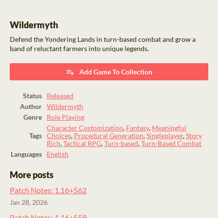
Wildermyth
Defend the Yondering Lands in turn-based combat and grow a
band of reluctant farmers into unique legends.
Add Game To Collection
Status
Released
Author
Wildermyth
Genre
Role Playing
Character Customization
,
Fantasy
,
Meaningful
Tags
Choices
,
Procedural Generation
,
Singleplayer
,
Story
Rich
,
Tactical RPG
,
Turn-based
,
Turn-Based Combat
Languages
English
More posts
Patch Notes: 1.16+562
Jan 28, 2026
Patch Notes: 1.16+559