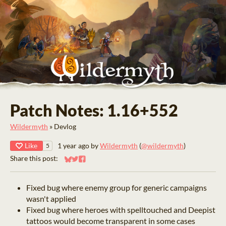
Patch Notes: 1.16+552
Wildermyth
»
Devlog
Like
1 year ago
by
Wildermyth
(
@wildermyth
)
5
Share this post:
Share on Bluesky
Share on Twitter
Share on Facebook
Fixed bug where enemy group for generic campaigns
wasn't applied
Fixed bug where heroes with spelltouched and Deepist
tattoos would become transparent in some cases