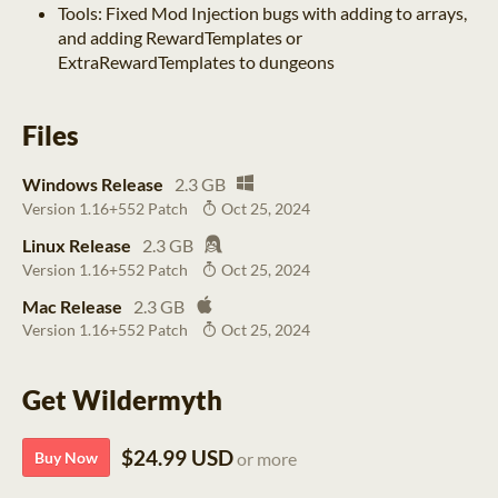
Tools: Fixed Mod Injection bugs with adding to arrays,
and adding RewardTemplates or
ExtraRewardTemplates to dungeons
Files
Windows Release
2.3 GB
Version 1.16+552 Patch
Oct 25, 2024
Linux Release
2.3 GB
Version 1.16+552 Patch
Oct 25, 2024
Mac Release
2.3 GB
Version 1.16+552 Patch
Oct 25, 2024
Get Wildermyth
$24.99 USD
Buy Now
or more