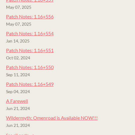
May 07, 2025
Patch Notes: 1.16+556
May 07, 2025
Patch Notes: 1.16+554
Jan 14, 2025
Patch Notes: 1.16+551
Oct 02, 2024
Patch Notes: 1.16+550
Sep 11, 2024
Patch Notes: 1.16+549
Sep 04, 2024
A Farewell
Jun 21, 2024
Wildermyth: Omenroad is Available NOW!!!
Jun 21, 2024