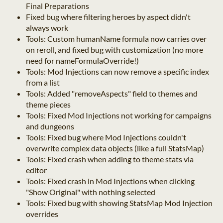
Final Preparations
Fixed bug where filtering heroes by aspect didn't
always work
Tools: Custom humanName formula now carries over
on reroll, and fixed bug with customization (no more
need for nameFormulaOverride!)
Tools: Mod Injections can now remove a specific index
from a list
Tools: Added "removeAspects" field to themes and
theme pieces
Tools: Fixed Mod Injections not working for campaigns
and dungeons
Tools: Fixed bug where Mod Injections couldn't
overwrite complex data objects (like a full StatsMap)
Tools: Fixed crash when adding to theme stats via
editor
Tools: Fixed crash in Mod Injections when clicking
"Show Original" with nothing selected
Tools: Fixed bug with showing StatsMap Mod Injection
overrides