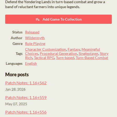
Defend the Yondering Lands in turn-based combat and grow a
band of reluctant farmers into unique legends.
Add Game To Collection
Status
Released
Author
Wildermyth
Genre
Role Playing
Character Customization
,
Fantasy
,
Meaningful
Tags
Choices
,
Procedural Generation
,
Singleplayer
,
Story
Rich
,
Tactical RPG
,
Turn-based
,
Turn-Based Combat
Languages
English
More posts
Patch Notes: 1.16+562
Jan 28, 2026
Patch Notes: 1.16+559
May 07, 2025
Patch Notes: 1.16+556