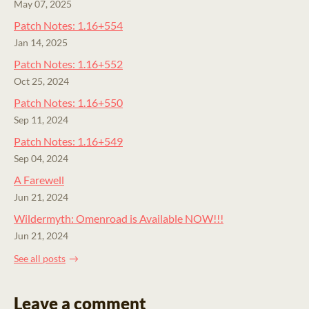
May 07, 2025
Patch Notes: 1.16+554
Jan 14, 2025
Patch Notes: 1.16+552
Oct 25, 2024
Patch Notes: 1.16+550
Sep 11, 2024
Patch Notes: 1.16+549
Sep 04, 2024
A Farewell
Jun 21, 2024
Wildermyth: Omenroad is Available NOW!!!
Jun 21, 2024
See all posts
Leave a comment