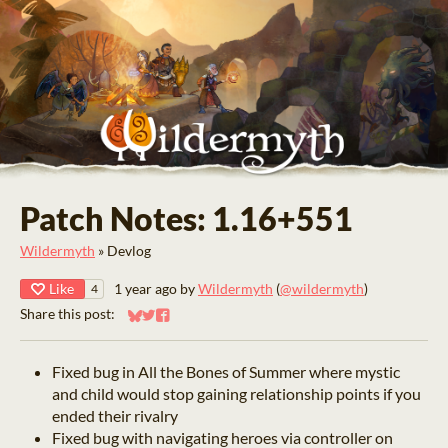
Patch Notes: 1.16+551
Wildermyth
»
Devlog
Like
1 year ago
by
Wildermyth
(
@wildermyth
)
4
Share this post:
Share on Bluesky
Share on Twitter
Share on Facebook
Fixed bug in All the Bones of Summer where mystic
and child would stop gaining relationship points if you
ended their rivalry
Fixed bug with navigating heroes via controller on