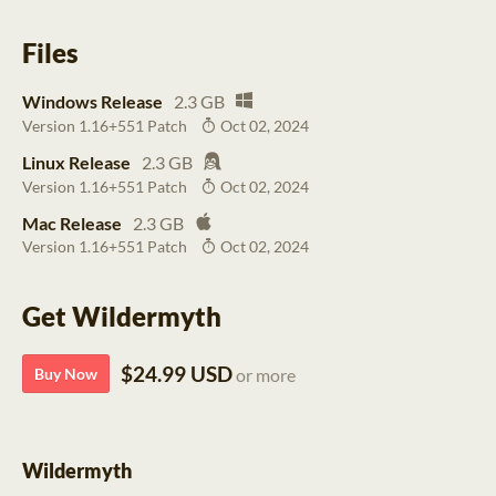
Files
Windows Release
2.3 GB
Version 1.16+551 Patch
Oct 02, 2024
Linux Release
2.3 GB
Version 1.16+551 Patch
Oct 02, 2024
Mac Release
2.3 GB
Version 1.16+551 Patch
Oct 02, 2024
Get Wildermyth
$24.99 USD
Buy Now
or more
Wildermyth