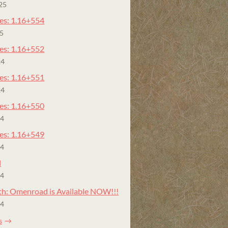
25
es: 1.16+554
25
es: 1.16+552
24
es: 1.16+551
24
es: 1.16+550
24
es: 1.16+549
24
l
24
h: Omenroad is Available NOW!!!
24
s