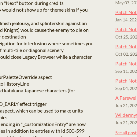
on "Next" button during credits
May 07, 20
 would not show up for theme skins if you
Patch Not
Jan 14, 20
mish jealousy, and splinterskin against an
Patch Not
id Knight) would cause the enemy to die on
eir destination
Oct 25, 20
vigation for interfusion where sometimes you
Patch Not
f multi-tile or diagonal scenery
Oct 02, 20
ould close Legacy Browser while a character
Patch Not
Sep 11, 20
lorPaletteOverride aspect
Patch Not
to HistoryLine
Sep 04, 20
nd katakana Japanese characters (for
A Farewel
EARLY effect trigger
Jun 21, 20
aspect, which can be used to make units
Wildermyt
mics
Jun 21, 20
ds ending in "_customizationEntry" are now
ies in addition to entries with id 500-599
See all post