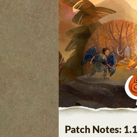
Patch Notes: 1