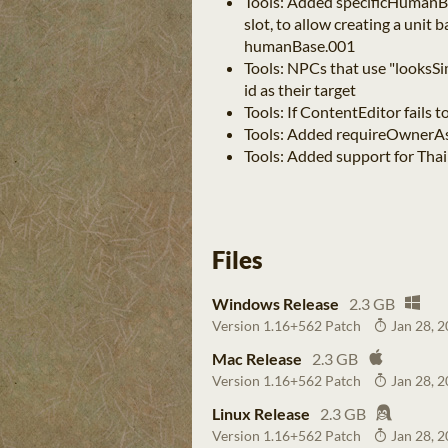
Tools: Added specificHumanBas
slot, to allow creating a unit 
humanBase.001
Tools: NPCs that use "looksSi
id as their target
Tools: If ContentEditor fails 
Tools: Added requireOwnerA
Tools: Added support for Thai
Files
Windows Release
2.3 GB
Version 1.16+562 Patch
Jan 28, 
Mac Release
2.3 GB
Version 1.16+562 Patch
Jan 28, 
Linux Release
2.3 GB
Version 1.16+562 Patch
Jan 28, 