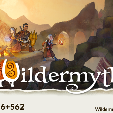
.16+562
Wilderm