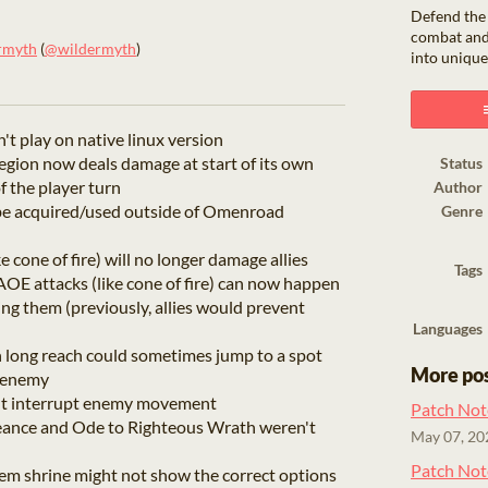
Defend the
combat and
rmyth
(
@wildermyth
)
into unique
ook
t play on native linux version
region now deals damage at start of its own
Status
of the player turn
Author
e acquired/used outside of Omenroad
Genre
 cone of fire) will no longer damage allies
Tags
OE attacks (like cone of fire) can now happen
ng them (previously, allies would prevent
Languages
h long reach could sometimes jump to a spot
More po
y enemy
't interrupt enemy movement
Patch Not
eance and Ode to Righteous Wrath weren't
May 07, 20
Patch Not
m shrine might not show the correct options