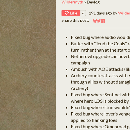
Wildermyth
»
Devlog
Like
191 days ago
by
Wilde
6
Share this post:
Share on Bluesky
Share on Twitter
Share on Faceb
Fixed bug where audio wouldn'
Butler with "Tend the Coals" 
turn, rather than at the start 
Netherowl upgrade can now b
campaign
Ambush with AOE attacks (like
Archery counterattacks with A
through allies without damagi
Archery)
Fixed bug where Sentinel wit
where hero LOS is blocked b
Fixed bug where stun wouldn
Fixed bug where lover's veng
applied to flanking foes
Fixed bug where Omenroad ge