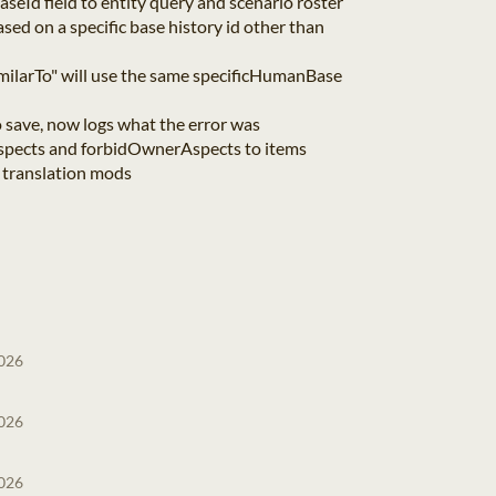
eId field to entity query and scenario roster
based on a specific base history id other than
milarTo" will use the same specificHumanBase
to save, now logs what the error was
spects and forbidOwnerAspects to items
 translation mods
2026
2026
2026