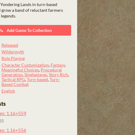
 Yondering Lands in turn-based
 grow a band of reluctant farmers
 legends.
Add Game To Collection
Released
Wildermyth
Role Playing
Character Customization
,
Fantasy
,
Meaningful Choices
,
Procedural
Generation
,
Singleplayer
,
Story Rich
,
Tactical RPG
,
Turn-based
,
Turn-
Based Combat
English
sts
es: 1.16+559
25
es: 1.16+556