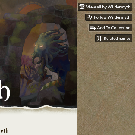
View all by Wildermyth
Follow Wildermyth
Add To Collection
Related games
yth