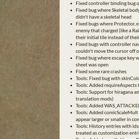
Fixed controller binding bug 
Fixed bug where Skeletal body
didn't have a skeletal head
Fixed bugs where Protector, el
enemy that charged (like a Ra
their initial tile instead of th
Fixed bugs with controller na
couldn't move the cursor off o
Fixed bug where escape key w
sheet was open
Fixed some rare crashes
Tools: Fixed bug with skinCo
Tools: Added requireAspects 
Tools: Support for hiragana a
translation mods)
Tools: Added WAS_ATTACKED_
Tools: Added comicScaleMult 
appear larger or smaller in co
Tools: History entries with i
treated as customization entr